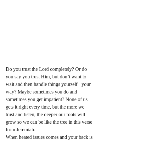
Do you trust the Lord completely? Or do 
you say you trust Him, but don’t want to 
wait and then handle things yourself - your 
way? Maybe sometimes you do and 
sometimes you get impatient? None of us 
gets it right every time, but the more we 
trust and listen, the deeper our roots will 
grow so we can be like the tree in this verse 
from Jeremiah:
When heated issues comes and your back is 