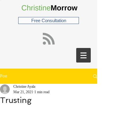
Free Consultation
Post
Christine Ayala
Mar 21, 2021
1 min read
Trusting