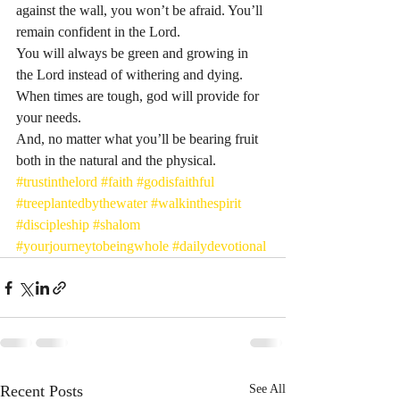
against the wall, you won’t be afraid. You’ll 
remain confident in the Lord.
You will always be green and growing in 
the Lord instead of withering and dying.
When times are tough, god will provide for 
your needs.
And, no matter what you’ll be bearing fruit 
both in the natural and the physical. 
#trustinthelord
#faith
#godisfaithful
#treeplantedbythewater
#walkinthespirit
#discipleship
#shalom
#yourjourneytobeingwhole
#dailydevotional
Recent Posts
See All