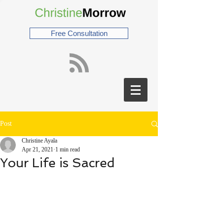
Free Consultation
Post
Christine Ayala
Apr 21, 2021
1 min read
Your Life is Sacred