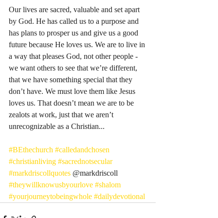
Our lives are sacred, valuable and set apart 
by God. He has called us to a purpose and 
has plans to prosper us and give us a good 
future because He loves us. We are to live in 
a way that pleases God, not other people - 
we want others to see that we’re different, 
that we have something special that they 
don’t have. We must love them like Jesus 
loves us. That doesn’t mean we are to be 
zealots at work, just that we aren’t 
unrecognizable as a Christian... 
#BEthechurch
#calledandchosen
#christianliving
#sacrednotsecular
#markdriscollquotes
 @markdriscoll 
#theywillknowusbyourlove
#shalom
#yourjourneytobeingwhole
#dailydevotional