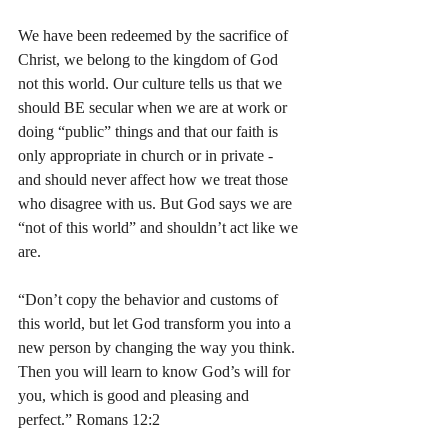
We have been redeemed by the sacrifice of 
Christ, we belong to the kingdom of God 
not this world. Our culture tells us that we 
should BE secular when we are at work or 
doing “public” things and that our faith is 
only appropriate in church or in private - 
and should never affect how we treat those 
who disagree with us. But God says we are 
“not of this world” and shouldn’t act like we 
are.
“Don’t copy the behavior and customs of 
this world, but let God transform you into a 
new person by changing the way you think. 
Then you will learn to know God’s will for 
you, which is good and pleasing and 
perfect.” Romans‬ ‭12:2‬ ‭ 