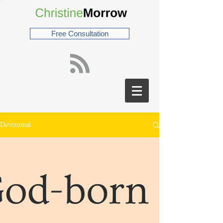
Free Consultation
Devotional