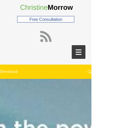
Free Consultation
Devotional