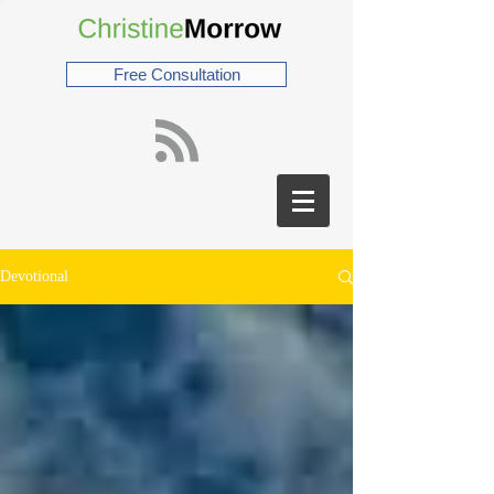
Free Consultation
Devotional