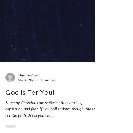
Christine Ayala
Mar 4, 2023
1 min read
God Is For You!
So many Christians are suffering from anxiety,
depression and fear. If you boil it down though, the issue
is little faith. Jesus pointed...