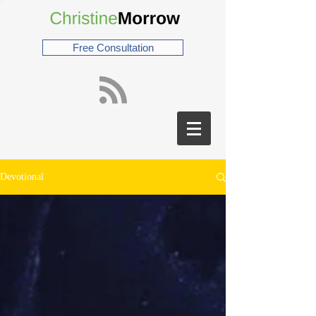
Free Consultation
Devotional