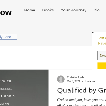
Home
Books
Your Journey
Bio
oly Land
Join 
Never
Christine Ayala
Oct 8, 2021
1 min read
Qualified by G
God created you, loves you and 
all of your strengths and all of 