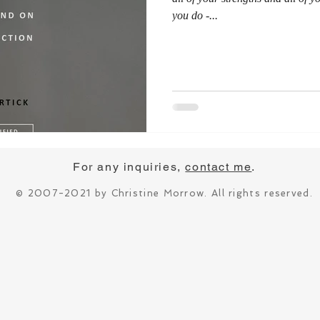
you do -...
For any inquiries,
contact me
.
© 2007-2021 by Christine Morrow. All rights reserved.