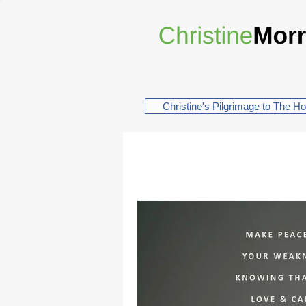
Christine's Pilgrimage to The H