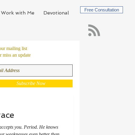
Free Consultation
Work with Me
Devotional
our mailing list
 miss an update
Subscribe Now
race
accepts you. Period. He knows
your weaknesses even better than