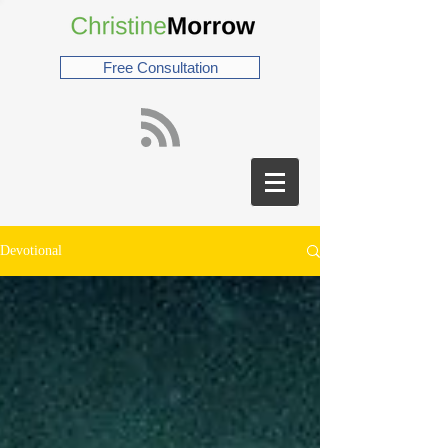
Free Consultation
Devotional