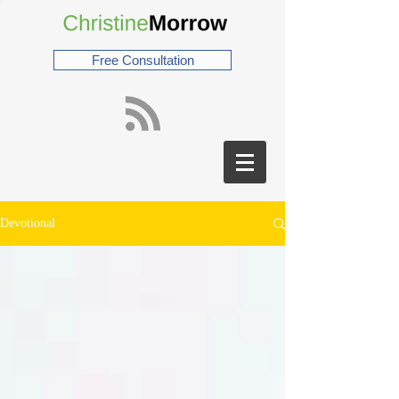
Free Consultation
Devotional