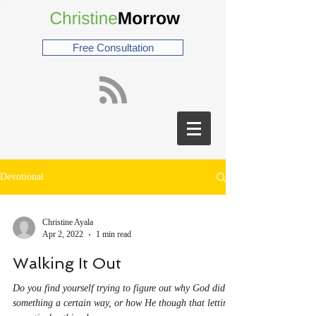
Free Consultation
Devotional
Christine Ayala
Apr 2, 2022
1 min read
Walking It Out
Do you find yourself trying to figure out why God did
something a certain way, or how He though that letting