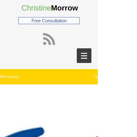
Free Consultation
Devotional