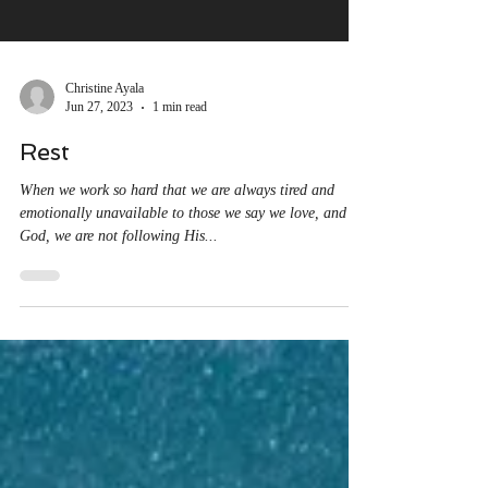
Christine Ayala
Jun 27, 2023
1 min read
Rest
When we work so hard that we are always tired and
emotionally unavailable to those we say we love, and to
God, we are not following His...