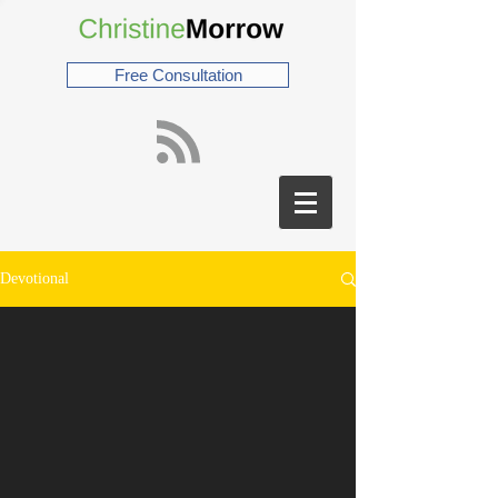
Free Consultation
Devotional