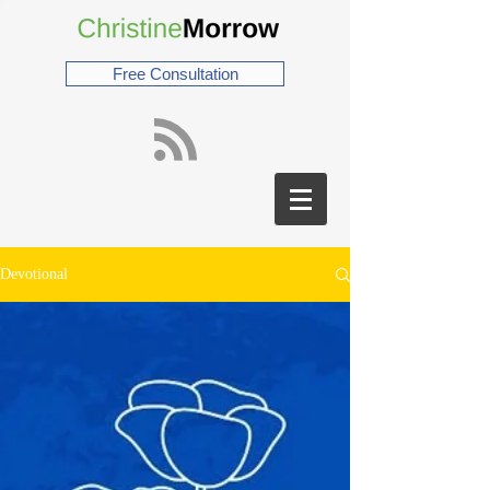
Free Consultation
Devotional