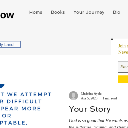
Home
Books
Your Journey
Bio
oly Land
Join 
Never
Christine Ayala
Apr 5, 2023
1 min read
Your Story
God is so good that He wants us
the suffering, trauma, and shame