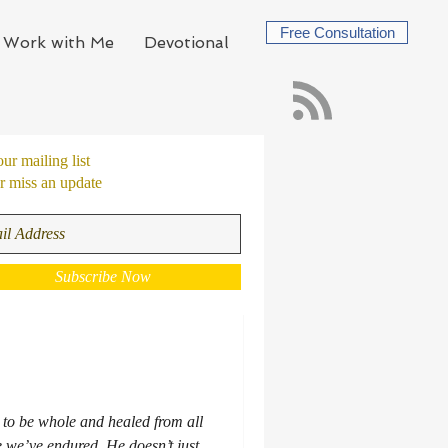
Free Consultation
Work with Me
Devotional
our mailing list
 miss an update
Subscribe Now
 to be whole and healed from all
 we’ve endured. He doesn’t just