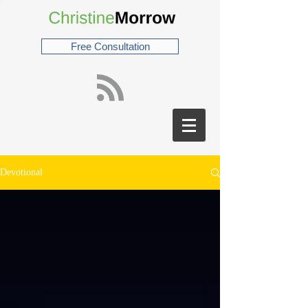
Free Consultation
Devotional