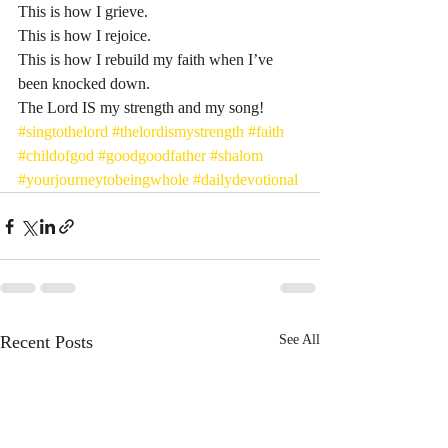
This is how I grieve.
This is how I rejoice.
This is how I rebuild my faith when I’ve 
been knocked down.
The Lord IS my strength and my song! 
#singtothelord
#thelordismystrength
#faith
#childofgod
#goodgoodfather
#shalom
#yourjourneytobeingwhole
#dailydevotional
Recent Posts
See All