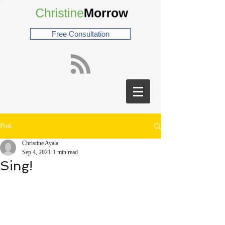
Free Consultation
Post
Christine Ayala
Sep 4, 2021
1 min read
Sing!