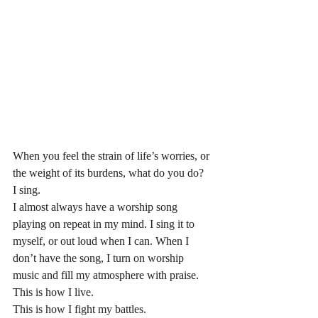
When you feel the strain of life’s worries, or 
the weight of its burdens, what do you do? 
I sing. 
I almost always have a worship song 
playing on repeat in my mind. I sing it to 
myself, or out loud when I can. When I 
don’t have the song, I turn on worship 
music and fill my atmosphere with praise. 
This is how I live.
This is how I fight my battles.