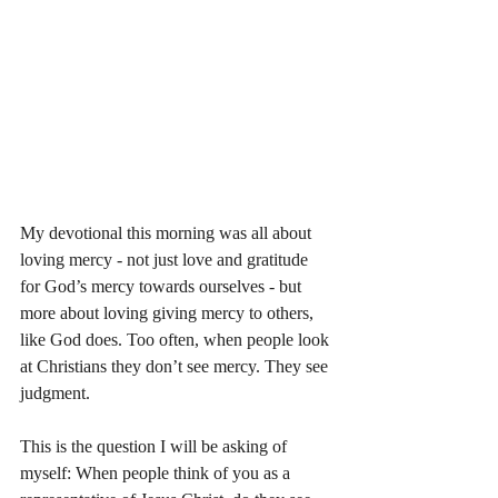
My devotional this morning was all about 
loving mercy - not just love and gratitude 
for God’s mercy towards ourselves - but 
more about loving giving mercy to others, 
like God does. Too often, when people look 
at Christians they don’t see mercy. They see 
judgment. 
This is the question I will be asking of 
myself: When people think of you as a 