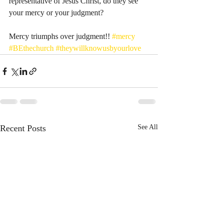
representative of Jesus Christ, do they see 
your mercy or your judgment? 
Mercy triumphs over judgment!! 
#mercy
#BEthechurch
#theywillknowusbyourlove
Recent Posts
See All