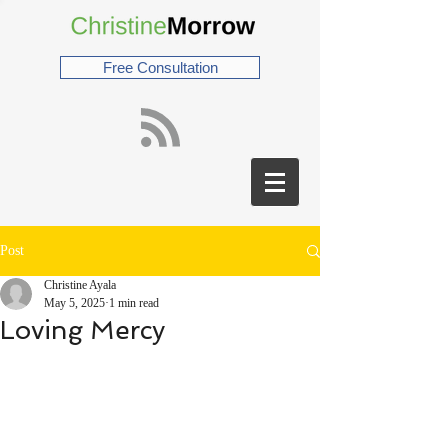
Free Consultation
Post
Christine Ayala
May 5, 2025
1 min read
Loving Mercy