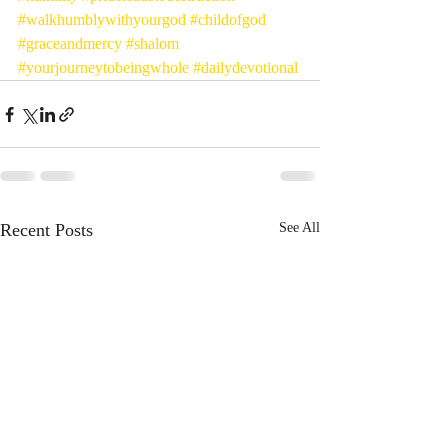
#walkhumblywithyourgod
#childofgod
#graceandmercy
#shalom
#yourjourneytobeingwhole
#dailydevotional
Recent Posts
See All