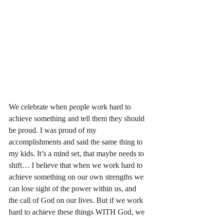
We celebrate when people work hard to 
achieve something and tell them they should 
be proud. I was proud of my 
accomplishments and said the same thing to 
my kids. It’s a mind set, that maybe needs to 
shift… I believe that when we work hard to 
achieve something on our own strengths we 
can lose sight of the power within us, and 
the call of God on our lives. But if we work 
hard to achieve these things WITH God, we 