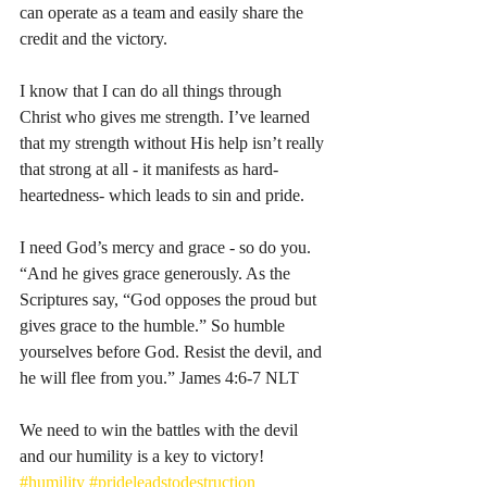
can operate as a team and easily share the 
credit and the victory. 
I know that I can do all things through 
Christ who gives me strength. I’ve learned 
that my strength without His help isn’t really 
that strong at all - it manifests as hard-
heartedness- which leads to sin and pride. 
I need God’s mercy and grace - so do you. 
“And he gives grace generously. As the 
Scriptures say, “God opposes the proud but 
gives grace to the humble.” So humble 
yourselves before God. Resist the devil, and 
he will flee from you.” James‬ ‭4:6-7‬ ‭NLT‬‬
We need to win the battles with the devil 
and our humility is a key to victory! 
#humility
#prideleadstodestruction