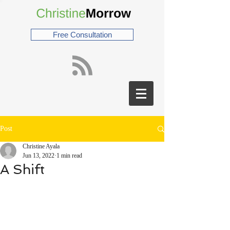
Free Consultation
Post
Christine Ayala
Jun 13, 2022
1 min read
A Shift