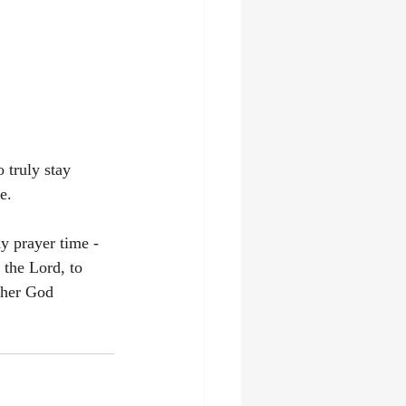
 truly stay 
e. 
y prayer time - 
 the Lord, to 
ther God 