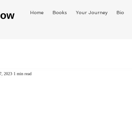
Home
Books
Your Journey
Bio
7, 2023
1 min read