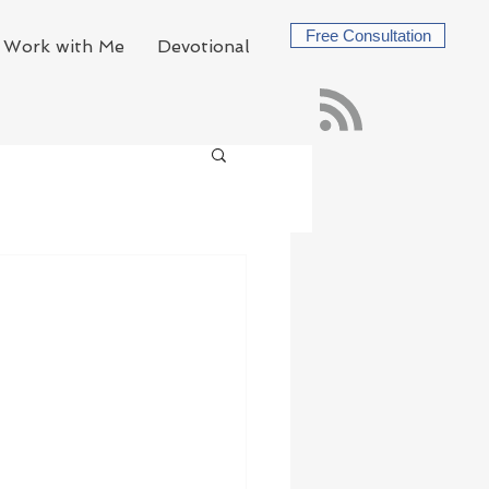
Free Consultation
Work with Me
Devotional