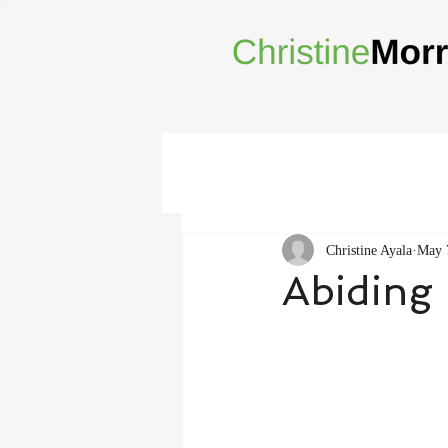
Christine Ayala
May 
Abiding