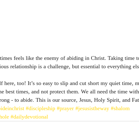
imes feels like the enemy of abiding in Christ. Taking time to
ious relationship is a challenge, but essential to everything els
 here, too! It’s so easy to slip and cut short my quiet time, m
he best times, and not protect them. We all need the time with
ong - to abide. This is our source, Jesus, Holy Spirit, and Fa
ideinchrist
#discipleship
#prayer
#jesusistheway
#shalom
hole
#dailydevotional