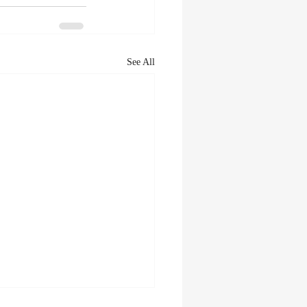
See All