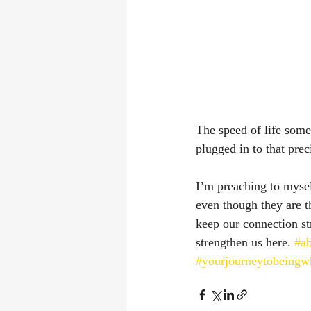
The speed of life somet
plugged in to that prec
I’m preaching to myself
even though they are t
keep our connection str
strengthen us here. 
#ab
#yourjourneytobeingw