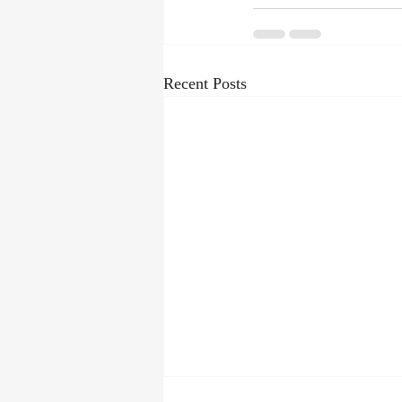
Recent Posts