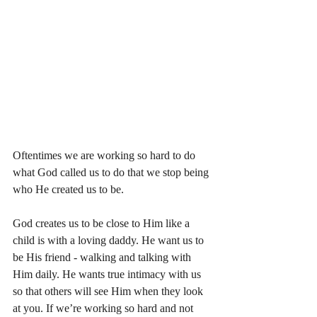
Oftentimes we are working so hard to do 
what God called us to do that we stop being 
who He created us to be.
God creates us to be close to Him like a 
child is with a loving daddy. He want us to 
be His friend - walking and talking with 
Him daily. He wants true intimacy with us 
so that others will see Him when they look 
at you. If we’re working so hard and not 