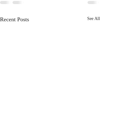
Recent Posts
See All