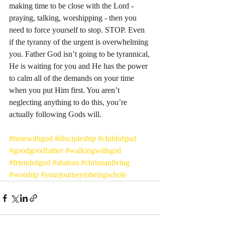
making time to be close with the Lord - 
praying, talking, worshipping - then you 
need to force yourself to stop. STOP. Even 
if the tyranny of the urgent is overwhelming 
you. Father God isn’t going to be tyrannical, 
He is waiting for you and He has the power 
to calm all of the demands on your time 
when you put Him first. You aren’t 
neglecting anything to do this, you’re 
actually following Gods will. 
#timewithgod
#discipleship
#childofgod
#goodgoodfather
#walkingwithgod
#friendofgod
#shalom
#christianliving
#worship
#yourjourneytobeingwhole