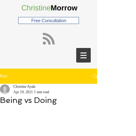
Free Consultation
Post
Christine Ayala
Apr 19, 2021
1 min read
Being vs Doing