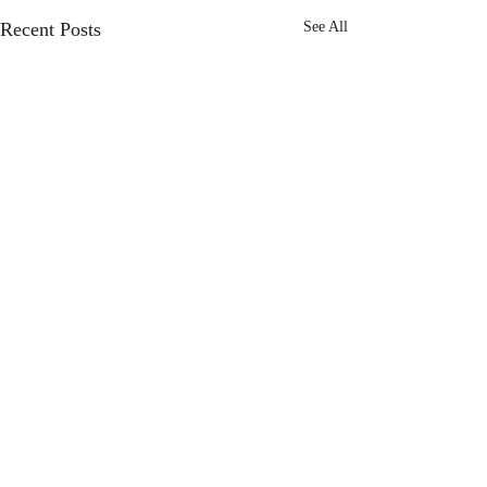
Recent Posts
See All
Comments