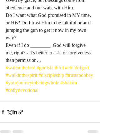
saved by grace, but blessings come from 
obedience and our walk with Him. 
Do I want what God promised in MY time, 
or His? Do I trust Him to be faithful or am I 
jumping the gun to get it now in my own 
way? 
Even if I do ________, God will forgive 
me, right? - it’s better to ask for forgiveness 
than permission…
#waitonthelord
#godisfaithful
#childofgod
#walkinthespirit
#discipleship
#trustandobey
#yourjourneytobeingwhole
#shalom
#dailydevotional