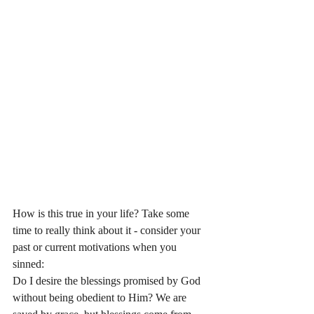
How is this true in your life? Take some 
time to really think about it - consider your 
past or current motivations when you 
sinned: 
Do I desire the blessings promised by God 
without being obedient to Him? We are 