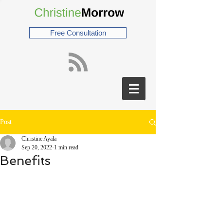
Free Consultation
Post
Christine Ayala
Sep 20, 2022
1 min read
Benefits