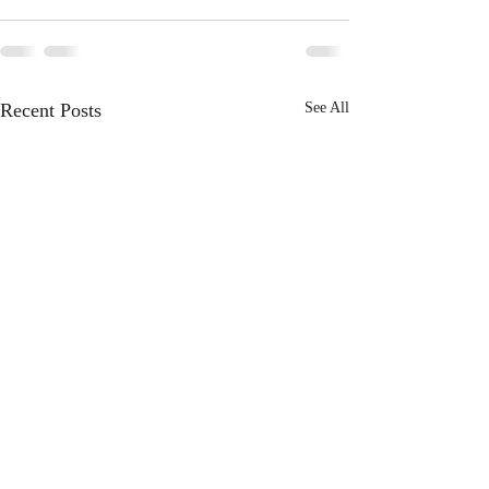
Recent Posts
See All