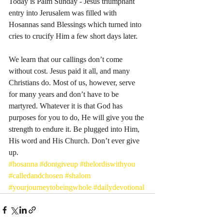
Today is Palm Sunday - Jesus triumphant 
entry into Jerusalem was filled with 
Hosannas sand Blessings which turned into 
cries to crucify Him a few short days later. 
We learn that our callings don’t come 
without cost. Jesus paid it all, and many 
Christians do. Most of us, however, serve 
for many years and don’t have to be 
martyred. Whatever it is that God has 
purposes for you to do, He will give you the 
strength to endure it. Be plugged into Him, 
His word and His Church. Don’t ever give 
up. 
#hosanna
#dontgiveup
#thelordiswithyou
#calledandchosen
#shalom
#yourjourneytobeingwhole
#dailydevotional