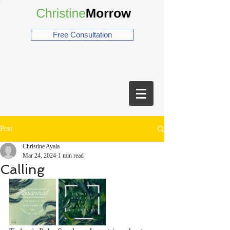
Free Consultation
Post
Christine Ayala
Mar 24, 2024
1 min read
Calling