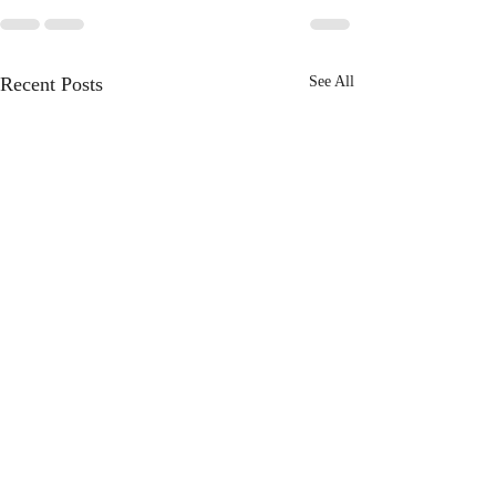
Recent Posts
See All