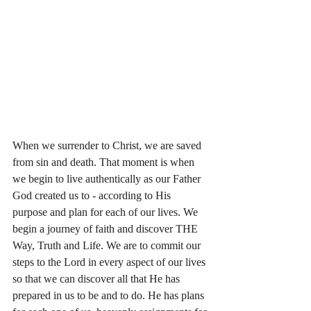
When we surrender to Christ, we are saved 
from sin and death. That moment is when 
we begin to live authentically as our Father 
God created us to - according to His 
purpose and plan for each of our lives. We 
begin a journey of faith and discover THE 
Way, Truth and Life. We are to commit our 
steps to the Lord in every aspect of our lives 
so that we can discover all that He has 
prepared in us to be and to do. He has plans 