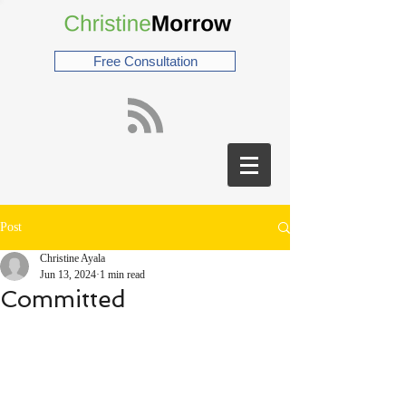
Free Consultation
Post
Christine Ayala
Jun 13, 2024
1 min read
Committed