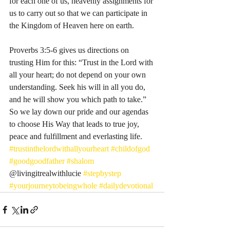
for each one of us, heavenly assignments for 
us to carry out so that we can participate in 
the Kingdom of Heaven here on earth. 
Proverbs 3:5-6 gives us directions on 
trusting Him for this: “Trust in the Lord with 
all your heart; do not depend on your own 
understanding. Seek his will in all you do, 
and he will show you which path to take.” 
So we lay down our pride and our agendas 
to choose His Way that leads to true joy, 
peace and fulfillment and everlasting life. 
#trustinthelordwithallyourheart
#childofgod
#goodgoodfather
#shalom
@livingitrealwithlucie 
#stepbystep
#yourjourneytobeingwhole
#dailydevotional