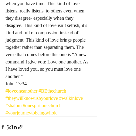
when you have time. This kind of love 
listens, really listens, to others even when 
they disagree- especially when they 
disagree. This kind of love isn’t selfish, it’s 
kind and full of compassion instead of 
judgment. This kind of love brings people 
together rather than separating them. The 
verse that comes before this one is “A new 
command I give you: Love one another. As 
I have loved you, so you must love one 
another.”
‭‭John‬ ‭13:34‬ ‭
#loveoneanother
#BEthechurch
#theywillknowusbyourlove
#walkinlove
#shalom
#onespiritonechurch
#yourjourneytobeingwhole