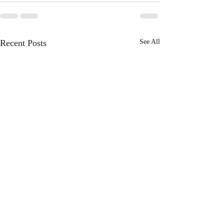
Recent Posts
See All