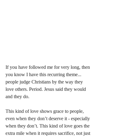
If you have followed me for very long, then 
you know I have this recurring theme... 
people judge Christians by the way they 
love others. Period. Jesus said they would 
and they do. 
This kind of love shows grace to people, 
even when they don’t deserve it - especially 
when they don’t. This kind of love goes the 
extra mile when it requires sacrifice, not just 