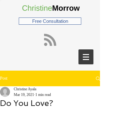
Free Consultation
Post
Christine Ayala
Mar 19, 2021
1 min read
Do You Love?