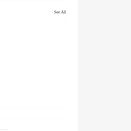
See All