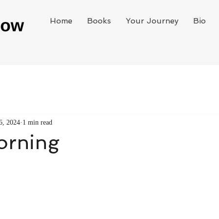
Home
Books
Your Journey
Bio
6, 2024
1 min read
orning