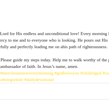
e Lord for His endless and unconditional love! Every morning
ercy to me and to everyone who is looking. He pours out His 
efully and perfectly leading me on ahis path of righteousness. 
 Please guide my steps today. Help me to walk worthy of the 
 ambassador of faith. In Jesus’s name, amen. 
#merciesareneweverymorning
#godlovesyou
#childofgod
#ca
tobeingwhole
#dailydevotional