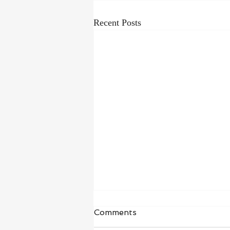
Recent Posts
Waiting in Hope
Comments
“I wait for the Lord, my whole being