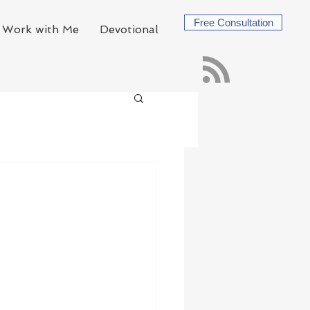
Free Consultation
Work with Me
Devotional