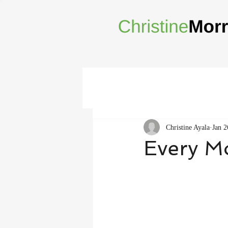
Christine Ayala
Jan 2
Every M