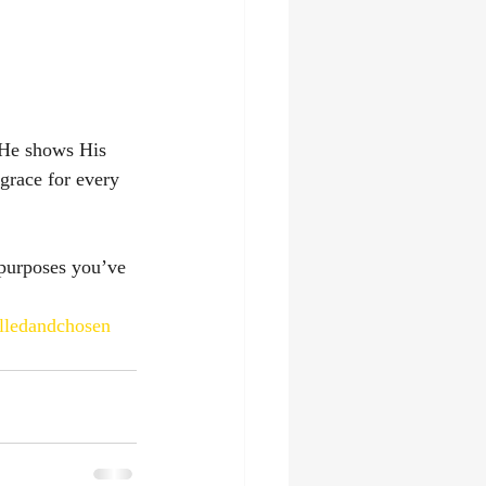
 He shows His 
grace for every 
purposes you’ve 
lledandchosen