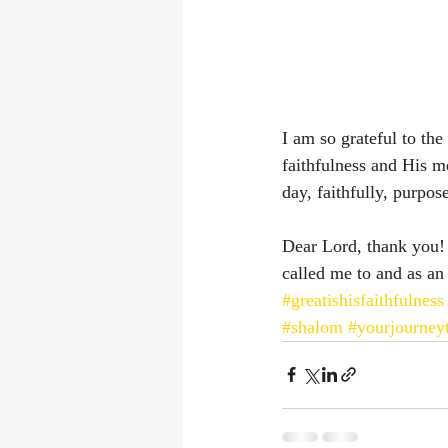
I am so grateful to th
faithfulness and His m
day, faithfully, purpos
Dear Lord, thank you!
called me to and as an
#greatishisfaithfulness
#shalom
#yourjourney