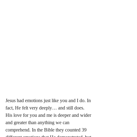
Jesus had emotions just like you and I do. In 
fact, He felt very deeply… and still does. 
His love for you and me is deeper and wider 
and greater than anything we can 
comprehend. In the Bible they counted 39 