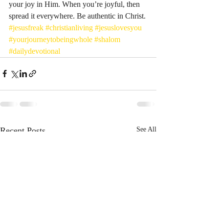
your joy in Him. When you’re joyful, then 
spread it everywhere. Be authentic in Christ. 
#jesusfreak
#christianliving
#jesuslovesyou
#yourjourneytobeingwhole
#shalom
#dailydevotional
Recent Posts
See All