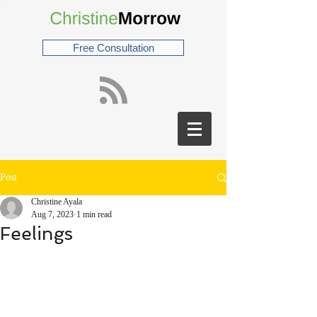
Free Consultation
Post
Christine Ayala
Aug 7, 2023
1 min read
Feelings