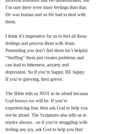
different emotions that He demonstrated, but 
I’m sure there were more feelings than that. 
He was human and so He had to deal with 
them. 
I think it’s imperative for us to feel all those 
feelings and process them with Jesus. 
Pretending you don’t feel them isn’t helpful. 
“Stuffing” them just creates problems and 
can lead to bitterness, anxiety and 
depression. So if you’re happy, BE happy. 
If you’re grieving, then grieve. 
The Bible tells us NOT to be afraid because 
God knows we will be. If you’re 
experiencing fear, then ask God to help you 
not be afraid. The Scriptures also tells us to 
rejoice always - so if you’re struggling with 
feeling any joy, ask God to help you find 