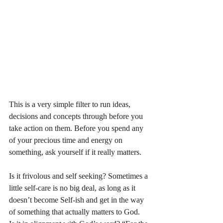
This is a very simple filter to run ideas, 
decisions and concepts through before you 
take action on them. Before you spend any 
of your precious time and energy on 
something, ask yourself if it really matters. 
Is it frivolous and self seeking? Sometimes a 
little self-care is no big deal, as long as it 
doesn’t become Self-ish and get in the way 
of something that actually matters to God. 