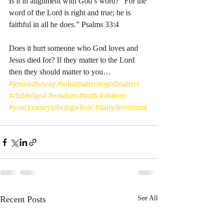
Is it in alignment with God’s word? “For the 
word of the Lord is right and true; he is 
faithful in all he does.” Psalms‬ ‭33‬:‭4‬ ‭
Does it hurt someone who God loves and 
Jesus died for? If they matter to the Lord 
then they should matter to you… 
#jesusistheway
#whatmatterstogodmatters
#childofgod
#wisdom
#truth
#shalom
#yourjourneytobeingwhole
#dailydevotional
Recent Posts
See All