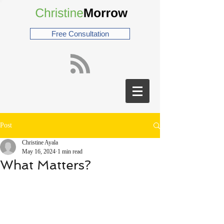
Free Consultation
Post
Christine Ayala
May 16, 2024
1 min read
What Matters?