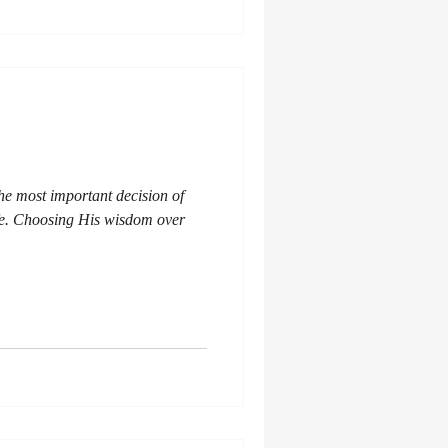
the most important decision of
fe. Choosing His wisdom over