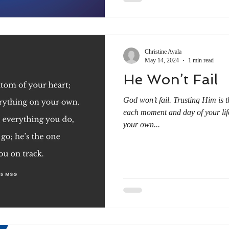
Christine Ayala
May 14, 2024
1 min read
He Won’t Fail
God won’t fail. Trusting Him is 
each moment and day of your li
your own...