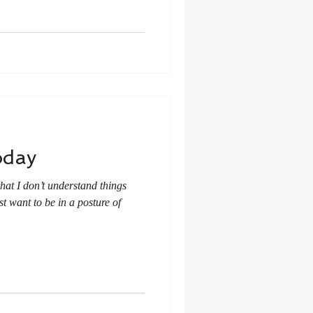
oday
hat I don’t understand things
t want to be in a posture of