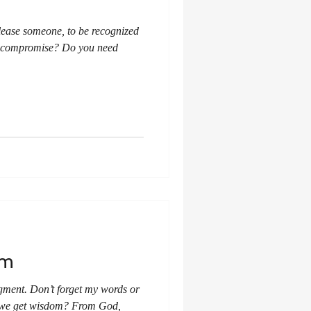
lease someone, to be recognized
u compromise? Do you need
om
ment. Don’t forget my words or
 we get wisdom? From God,