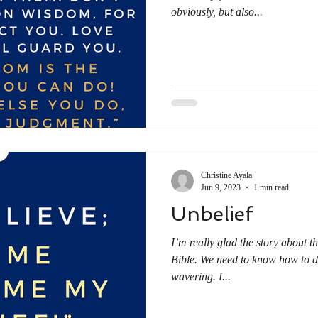
obviously, but also...
Christine Ayala
Jun 9, 2023
1 min read
Unbelief
I’m really glad the story about t
Bible. We need to know how to de
wavering. I...