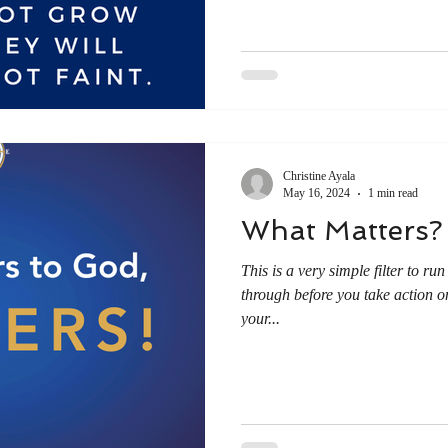
Christine Ayala
May 16, 2024
1 min read
What Matters?
This is a very simple filter to ru
through before you take action o
your...