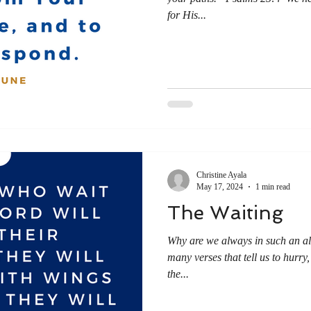
for His...
Christine Ayala
May 17, 2024
1 min read
The Waiting
Why are we always in such an all
many verses that tell us to hurry,
the...