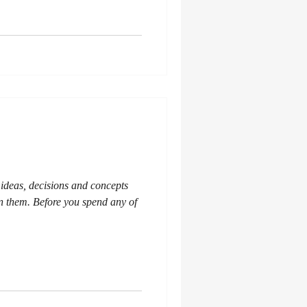
n ideas, decisions and concepts
n them. Before you spend any of