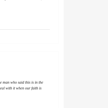
he man who said this is in the
al with it when our faith is