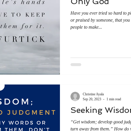
Only God
Have you ever tried so hard to p
or praised by someone, that yo
people to make...
Christine Ayala
Sep 20, 2023
1 min read
Seeking Wisd
“Get wisdom; develop good judg
turn away from them.” How do