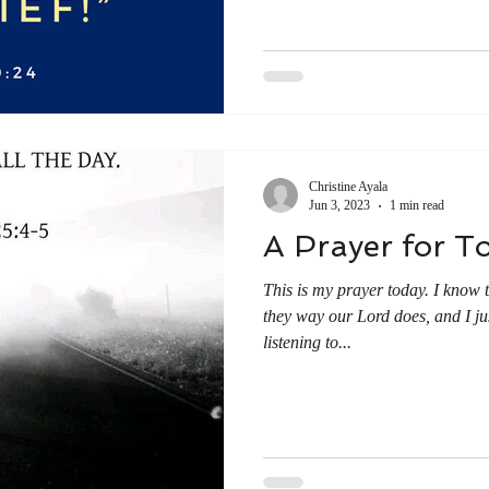
Christine Ayala
Jun 3, 2023
1 min read
A Prayer for T
This is my prayer today. I know t
they way our Lord does, and I jus
listening to...