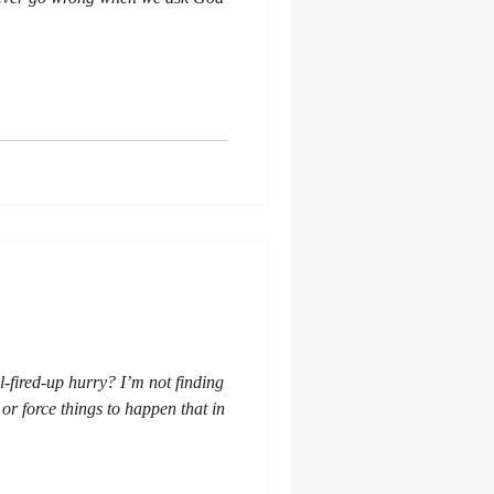
-fired-up hurry? I’m not finding
 or force things to happen that in