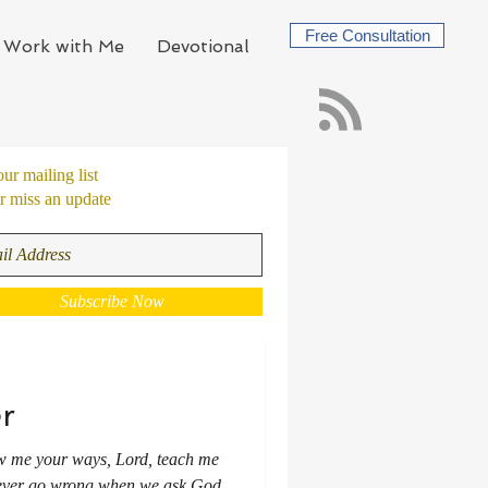
Free Consultation
Work with Me
Devotional
our mailing list
 miss an update
Subscribe Now
r
ow me your ways, Lord, teach me