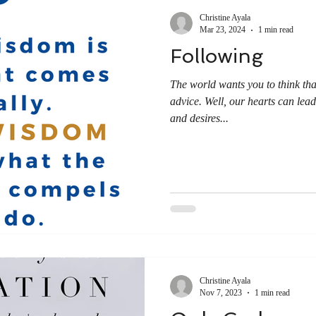
Christine Ayala
Mar 23, 2024
1 min read
Following
The world wants you to think tha
advice. Well, our hearts can lea
and desires...
Christine Ayala
Nov 7, 2023
1 min read