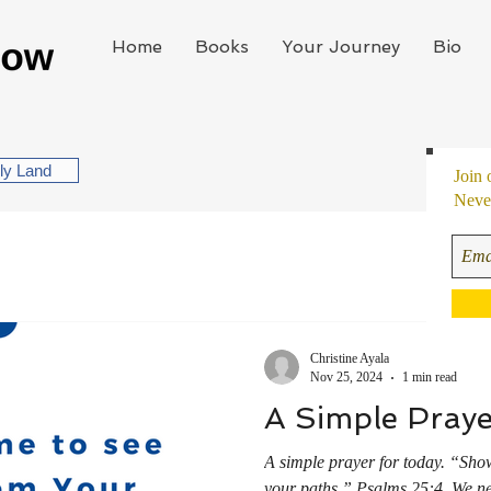
Home
Books
Your Journey
Bio
oly Land
Join 
Never
Christine Ayala
Nov 25, 2024
1 min read
A Simple Praye
A simple prayer for today. “Sh
your paths.” ‭‭Psalms‬ ‭25‬:‭4‬ ‭ We never go wrong when we ask God