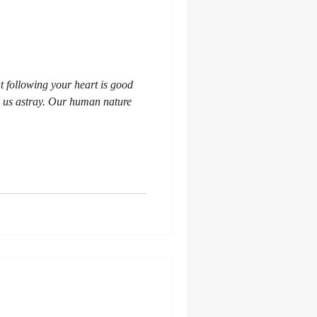
t following your heart is good
d us astray. Our human nature