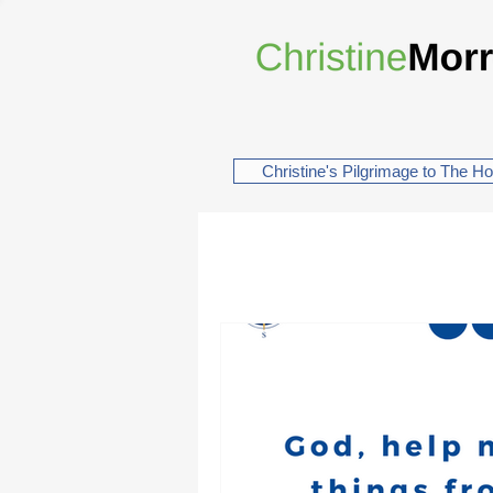
Christine's Pilgrimage to The H