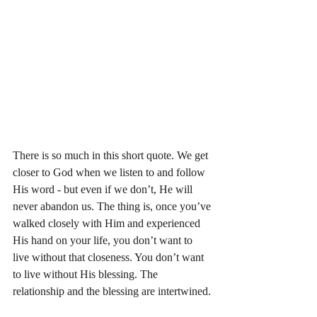
There is so much in this short quote. We get 
closer to God when we listen to and follow 
His word - but even if we don’t, He will 
never abandon us. The thing is, once you’ve 
walked closely with Him and experienced 
His hand on your life, you don’t want to 
live without that closeness. You don’t want 
to live without His blessing. The 
relationship and the blessing are intertwined. 