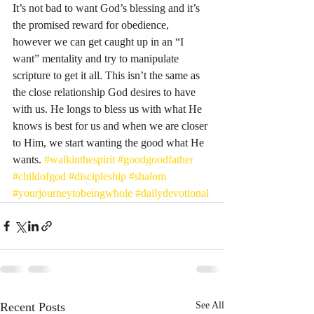
It’s not bad to want God’s blessing and it’s 
the promised reward for obedience, 
however we can get caught up in an “I 
want” mentality and try to manipulate 
scripture to get it all. This isn’t the same as 
the close relationship God desires to have 
with us. He longs to bless us with what He 
knows is best for us and when we are closer 
to Him, we start wanting the good what He 
wants. 
#walkinthespirit
#goodgoodfather
#childofgod
#discipleship
#shalom
#yourjourneytobeingwhole
#dailydevotional
Recent Posts
See All