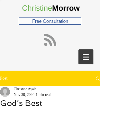
Free Consultation
Post
Christine Ayala
Nov 30, 2020
1 min read
God’s Best