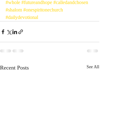
#whole
#futureandhope
#calledandchosen
#shalom
#onespiritonechurch
#dailydevotional
Recent Posts
See All