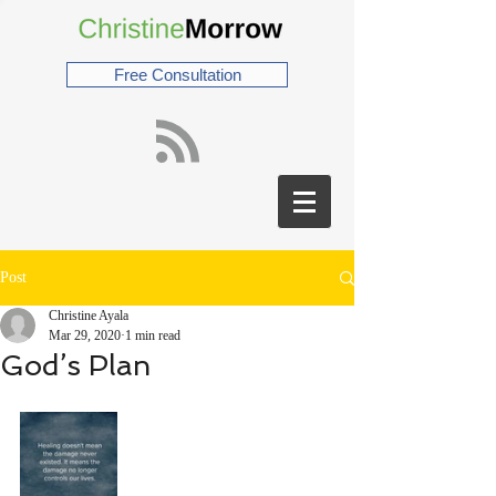
Free Consultation
Post
Christine Ayala
Mar 29, 2020
1 min read
God’s Plan