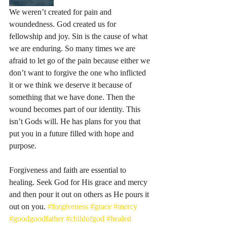
We weren’t created for pain and 
woundedness. God created us for 
fellowship and joy. Sin is the cause of what 
we are enduring. So many times we are 
afraid to let go of the pain because either we 
don’t want to forgive the one who inflicted 
it or we think we deserve it because of 
something that we have done. Then the 
wound becomes part of our identity. This 
isn’t Gods will. He has plans for you that 
put you in a future filled with hope and 
purpose.
Forgiveness and faith are essential to 
healing. Seek God for His grace and mercy 
and then pour it out on others as He pours it 
out on you. 
#forgiveness
#grace
#mercy
#goodgoodfather
#childofgod
#healed