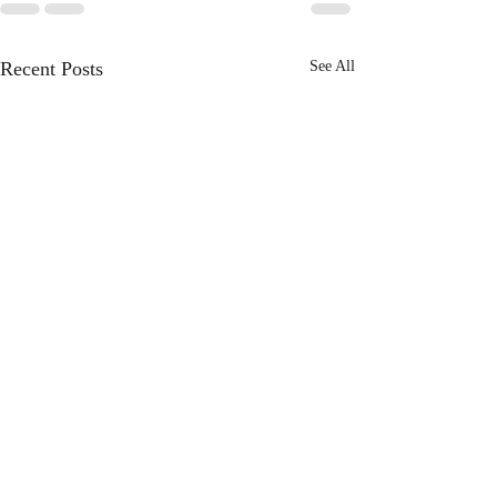
Recent Posts
See All