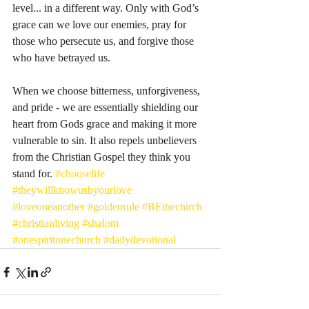
level... in a different way. Only with God’s 
grace can we love our enemies, pray for 
those who persecute us, and forgive those 
who have betrayed us.
When we choose bitterness, unforgiveness, 
and pride - we are essentially shielding our 
heart from Gods grace and making it more 
vulnerable to sin. It also repels unbelievers 
from the Christian Gospel they think you 
stand for. 
#chooselife
#theywillknowusbyourlove
#loveoneanother
#goldenrule
#BEthechirch
#christianliving
#shalom
#onespiritonechurch
#dailydevotional