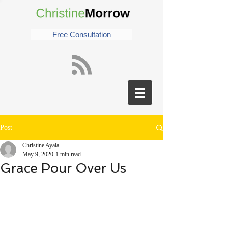
Free Consultation
Post
Christine Ayala
May 9, 2020
1 min read
Grace Pour Over Us