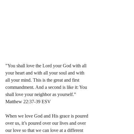
"You shall love the Lord your God with all 
your heart and with all your soul and with 
all your mind. This is the great and first 
commandment. And a second is like it: You 
shall love your neighbor as yourself.”
Matthew 22:37-39 ESV 
When we love God and His grace is poured 
over us, it’s poured over our lives and over 
our love so that we can love at a different 