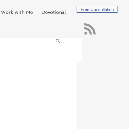
Free Consultation
Work with Me
Devotional