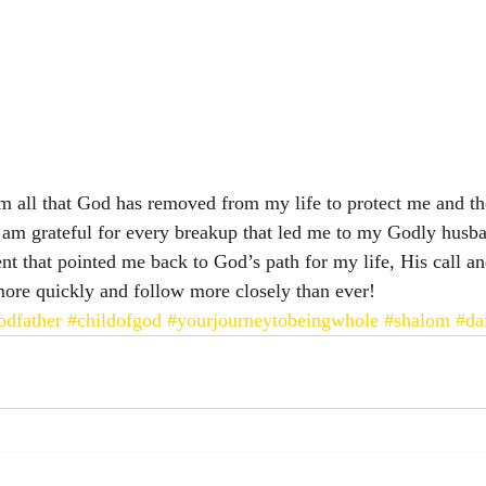
m all that God has removed from my life to protect me and th
 am grateful for every breakup that led me to my Godly husba
nt that pointed me back to God’s path for my life, His call an
 more quickly and follow more closely than ever! 
dfather
#childofgod
#yourjourneytobeingwhole
#shalom
#da