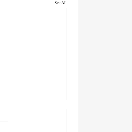
See All