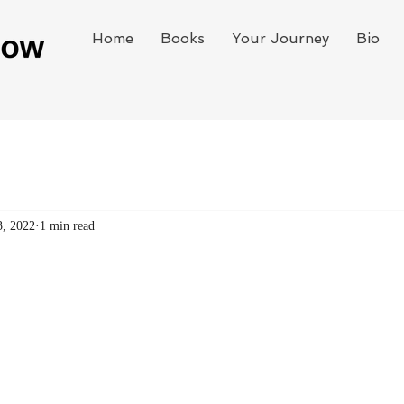
Home
Books
Your Journey
Bio
3, 2022
1 min read