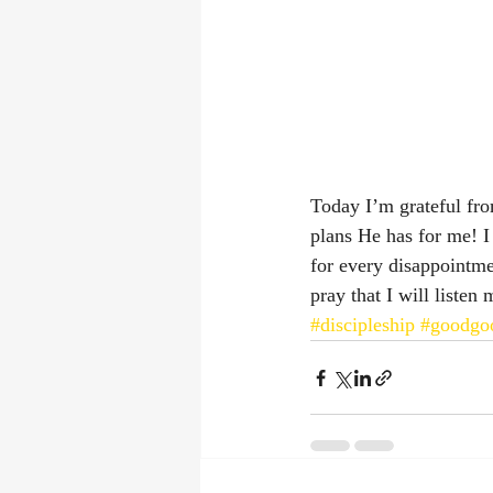
Today I’m grateful fro
plans He has for me! I
for every disappointme
pray that I will listen
#discipleship
#goodgoo