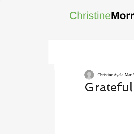
Christine Ayala
Mar 
Grateful