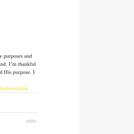
e purposes and 
nd. I’m thankful 
d His purpose. I 
ilydevotional