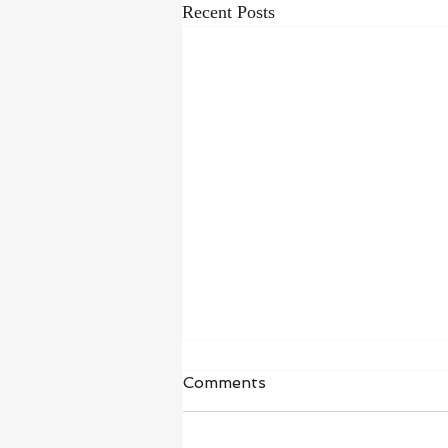
Recent Posts
Waiting in Hope
Comments
“I wait for the Lord, my whole being
waits, and in his word I put my