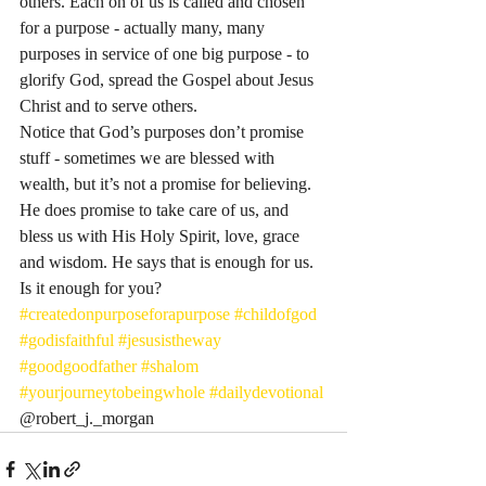
others. Each on of us is called and chosen 
for a purpose - actually many, many 
purposes in service of one big purpose - to 
glorify God, spread the Gospel about Jesus 
Christ and to serve others. 
Notice that God’s purposes don’t promise 
stuff - sometimes we are blessed with 
wealth, but it’s not a promise for believing. 
He does promise to take care of us, and 
bless us with His Holy Spirit, love, grace 
and wisdom. He says that is enough for us. 
Is it enough for you?
#createdonpurposeforapurpose
#childofgod
#godisfaithful
#jesusistheway
#goodgoodfather
#shalom
#yourjourneytobeingwhole
#dailydevotional
@robert_j._morgan 