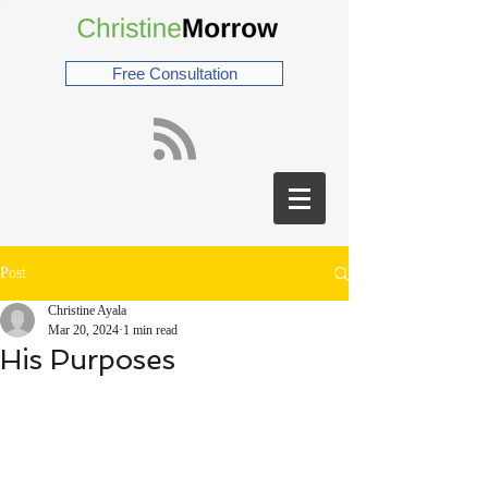
Free Consultation
Post
Christine Ayala
Mar 20, 2024
1 min read
His Purposes