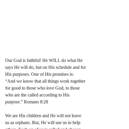
Our God is faithful! He WILL do what He 
says He will do, but on His schedule and for 
His purposes. One of His promises is:
“And we know that all things work together 
for good to those who love God, to those 
who are the called according to His 
purpose.” Romans 8:28
We are His children and He will not leave 
us as orphans. But, He will use us to help 