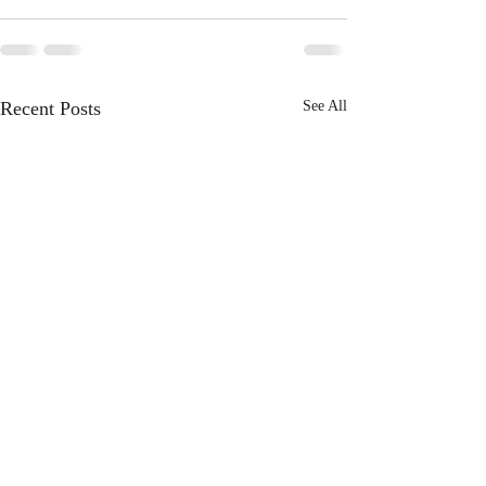
Recent Posts
See All