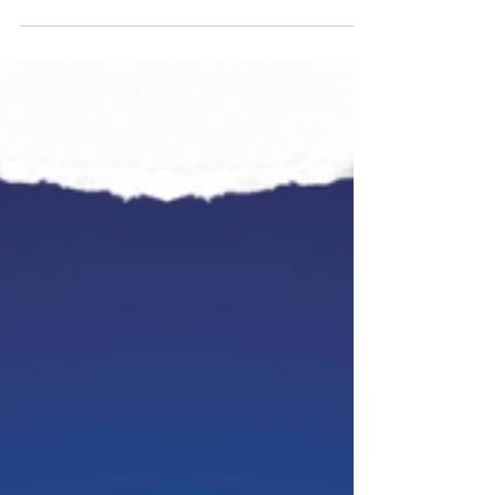
strength He has empowered me with. I trust Him. I trust
in His plans and purposes for...