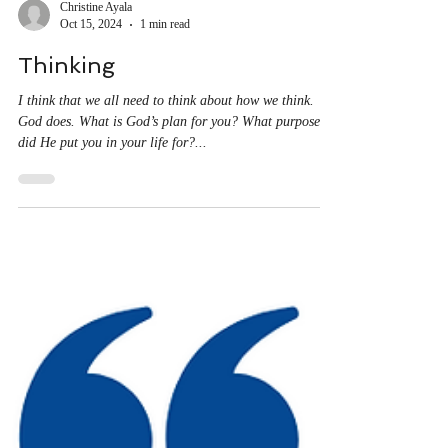
Christine Ayala
Oct 15, 2024
1 min read
Thinking
I think that we all need to think about how we think.
God does. What is God’s plan for you? What purpose
did He put you in your life for?...