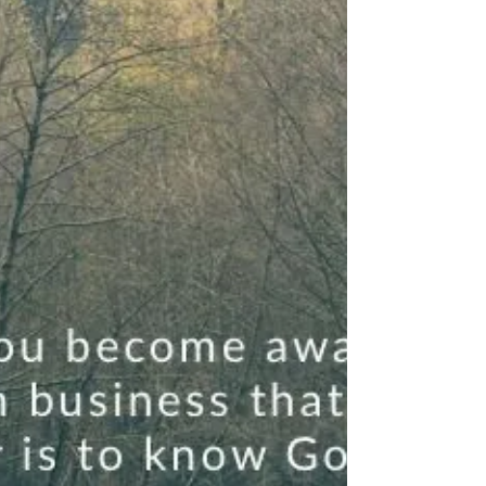
you to shine right there. In your marriage, your family,
your workplace, your...