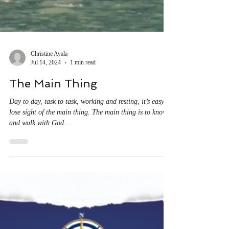
Christine Ayala
Jul 14, 2024
1 min read
The Main Thing
Day to day, task to task, working and resting, it’s easy to
lose sight of the main thing. The main thing is to know
and walk with God....