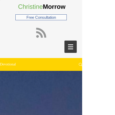
Free Consultation
Devotional