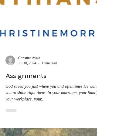
Christine Ayala
Jul 18, 2024
1 min read
Assignments
God saved you just where you and oftentimes He wants