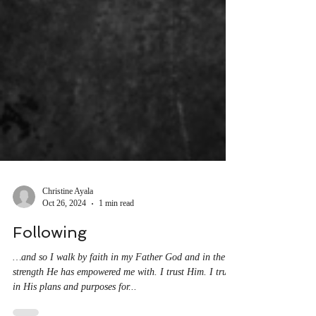
Christine Ayala
Oct 26, 2024
1 min read
Following
…and so I walk by faith in my Father God and in the