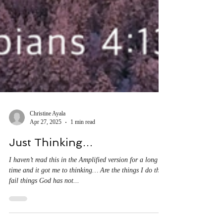
Christine Ayala
Apr 27, 2025
1 min read
Just Thinking…
I haven’t read this in the Amplified version for a long
time and it got me to thinking… Are the things I do that
fail things God has not...