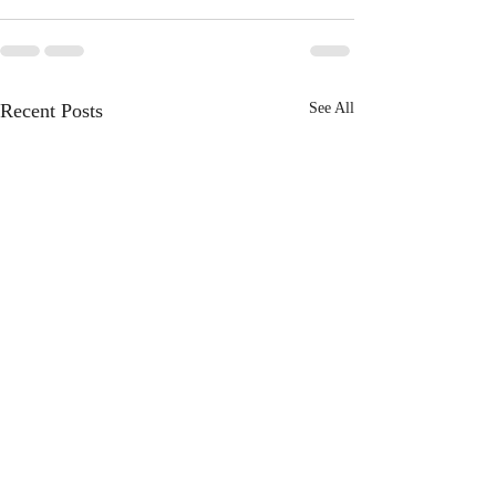
Recent Posts
See All