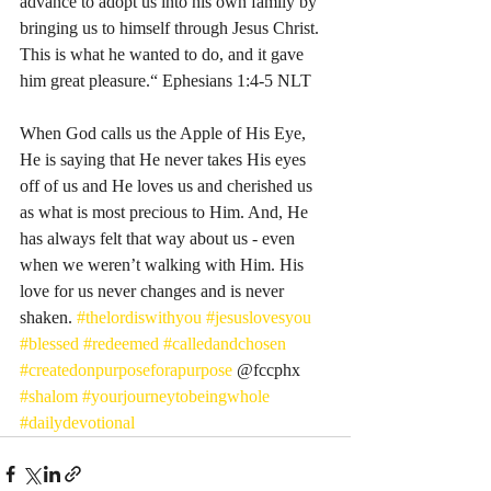
advance to adopt us into his own family by 
bringing us to himself through Jesus Christ. 
This is what he wanted to do, and it gave 
him great pleasure.“ Ephesians‬ ‭1‬:‭4‬-‭5‬ ‭NLT‬‬
When God calls us the Apple of His Eye, 
He is saying that He never takes His eyes 
off of us and He loves us and cherished us 
as what is most precious to Him. And, He 
has always felt that way about us - even 
when we weren’t walking with Him. His 
love for us never changes and is never 
shaken. 
#thelordiswithyou
#jesuslovesyou
#blessed
#redeemed
#calledandchosen
#createdonpurposeforapurpose
 @fccphx 
#shalom
#yourjourneytobeingwhole
#dailydevotional