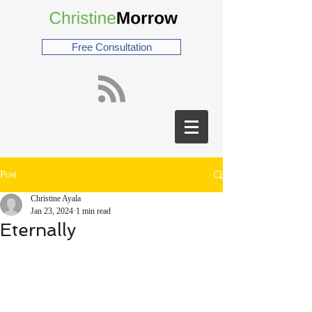
Free Consultation
Post
Christine Ayala
Jan 23, 2024
1 min read
Eternally