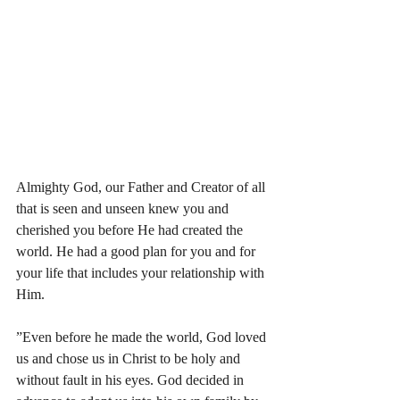
Almighty God, our Father and Creator of all 
that is seen and unseen knew you and 
cherished you before He had created the 
world. He had a good plan for you and for 
your life that includes your relationship with 
Him.
”Even before he made the world, God loved 
us and chose us in Christ to be holy and 
without fault in his eyes. God decided in 