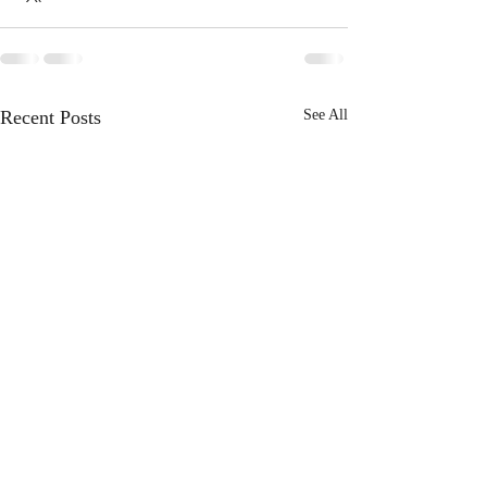
Recent Posts
See All