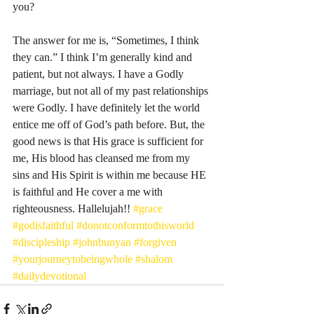
you? 
The answer for me is, “Sometimes, I think 
they can.” I think I’m generally kind and 
patient, but not always. I have a Godly 
marriage, but not all of my past relationships 
were Godly. I have definitely let the world 
entice me off of God’s path before. But, the 
good news is that His grace is sufficient for 
me, His blood has cleansed me from my 
sins and His Spirit is within me because HE 
is faithful and He cover a me with 
righteousness. Hallelujah!! 
#grace
#godisfaithful
#donotconformtothisworld
#discipleship
#johnbunyan
#forgiven
#yourjourneytobeingwhole
#shalom
#dailydevotional