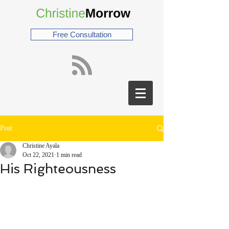
Free Consultation
Post
Christine Ayala
Oct 22, 2021
1 min read
His Righteousness