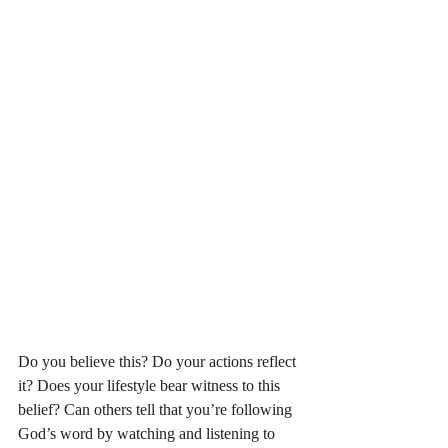
Do you believe this? Do your actions reflect 
it? Does your lifestyle bear witness to this 
belief? Can others tell that you’re following 
God’s word by watching and listening to 