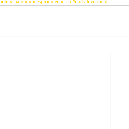
hole
#shalom
#onespiritonechurch
#dailydevotional