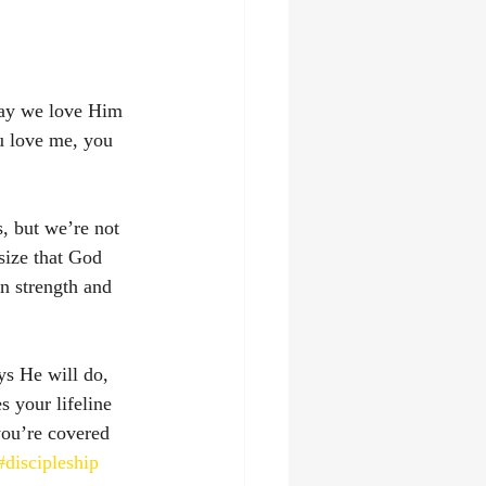
say we love Him 
u love me, you 
, but we’re not 
size that God 
n strength and 
ys He will do, 
 your lifeline 
you’re covered 
#discipleship