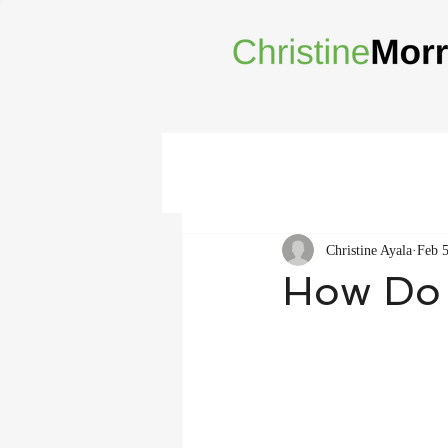
Christine Ayala
Feb 5
How Do 