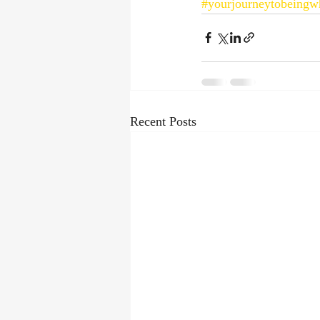
#yourjourneytobeingw
Recent Posts