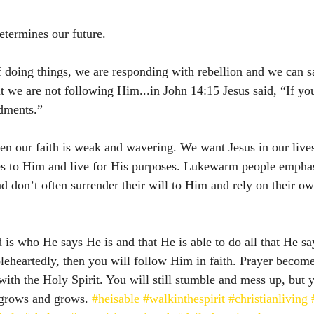
termines our future. 
f doing things, we are responding with rebellion and we can 
t we are not following Him...in John 14:15 Jesus said, “If yo
dments.”
en our faith is weak and wavering. We want Jesus in our lives
ves to Him and live for His purposes. Lukewarm people empha
nd don’t often surrender their will to Him and rely on their ow
 is who He says He is and that He is able to do all that He sa
heartedly, then you will follow Him in faith. Prayer becomes
with the Holy Spirit. You will still stumble and mess up, but 
 grows and grows. 
#heisable
#walkinthespirit
#christianliving