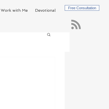
Free Consultation
Work with Me
Devotional