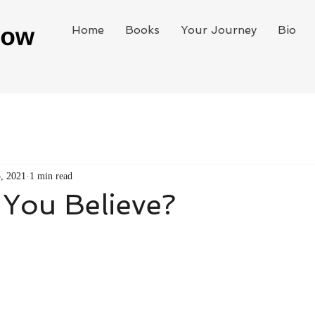
Home
Books
Your Journey
Bio
, 2021
1 min read
You Believe?