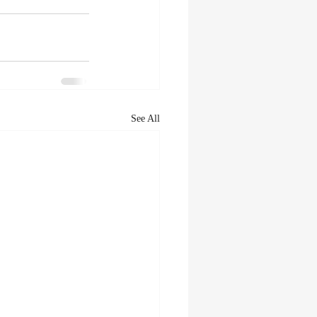
See All