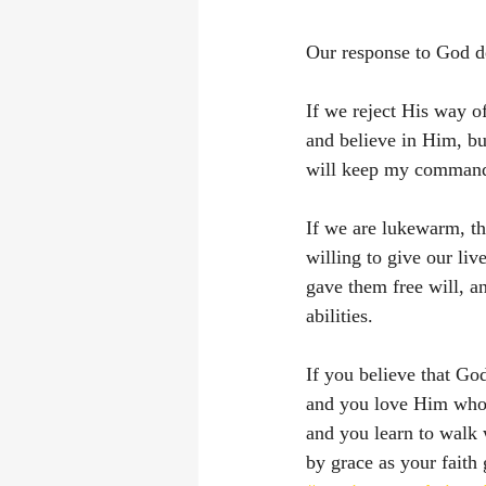
Our response to God de
If we reject His way o
and believe in Him, bu
will keep my comman
If we are lukewarm, th
willing to give our li
gave them free will, a
abilities. 
If you believe that God
and you love Him whole
and you learn to walk 
by grace as your faith