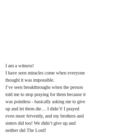
I am a witness! 
I have seen miracles come when everyone 
thought it was impossible. 
I’ve seen breakthroughs when the person 
told me to stop praying for them because it 
was pointless - basically asking me to give 
up and let them die… I didn’t! I prayed 
even more fervently, and my brothers and 
sisters did too! We didn’t give up and 
neither did The Lord!