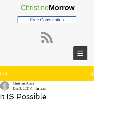
Free Consultation
Post
Christine Ayala
Dec 8, 2021
1 min read
It IS Possible