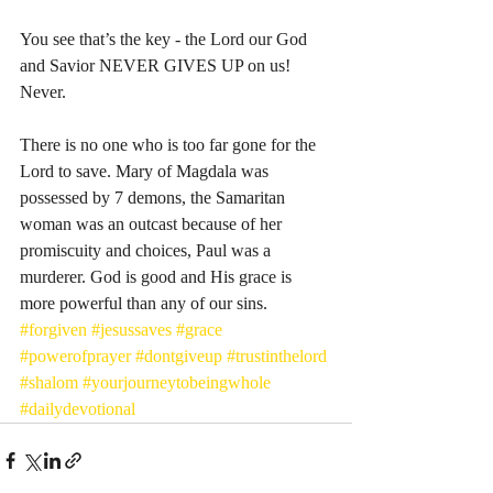
You see that’s the key - the Lord our God 
and Savior NEVER GIVES UP on us! 
Never. 
There is no one who is too far gone for the 
Lord to save. Mary of Magdala was 
possessed by 7 demons, the Samaritan 
woman was an outcast because of her 
promiscuity and choices, Paul was a 
murderer. God is good and His grace is 
more powerful than any of our sins. 
#forgiven
#jesussaves
#grace
#powerofprayer
#dontgiveup
#trustinthelord
#shalom
#yourjourneytobeingwhole
#dailydevotional