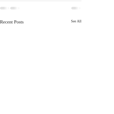
Recent Posts
See All