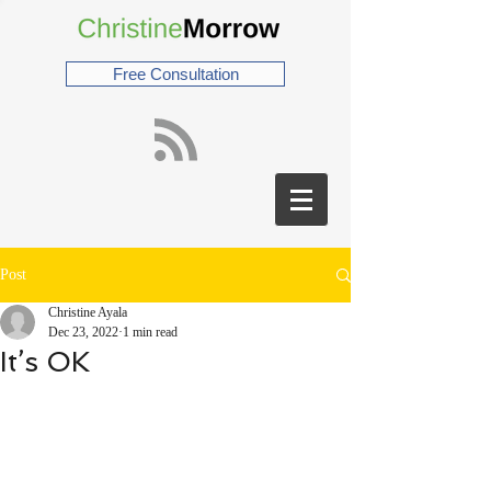
Free Consultation
Post
Christine Ayala
Dec 23, 2022
1 min read
It’s OK