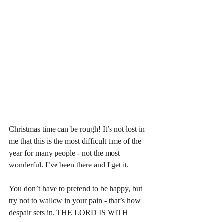
Christmas time can be rough! It’s not lost in 
me that this is the most difficult time of the 
year for many people - not the most 
wonderful. I’ve been there and I get it. 
You don’t have to pretend to be happy, but 
try not to wallow in your pain - that’s how 
despair sets in. THE LORD IS WITH 