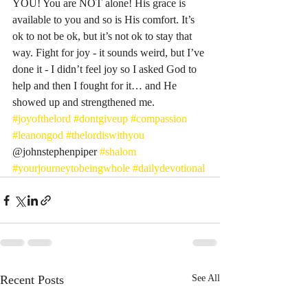
YOU! You are NOT alone! His grace is 
available to you and so is His comfort. It’s 
ok to not be ok, but it’s not ok to stay that 
way. Fight for joy - it sounds weird, but I’ve 
done it - I didn’t feel joy so I asked God to 
help and then I fought for it… and He 
showed up and strengthened me. 
#joyofthelord
#dontgiveup
#compassion
#leanongod
#thelordiswithyou
@johnstephenpiper 
#shalom
#yourjourneytobeingwhole
#dailydevotional
Recent Posts
See All