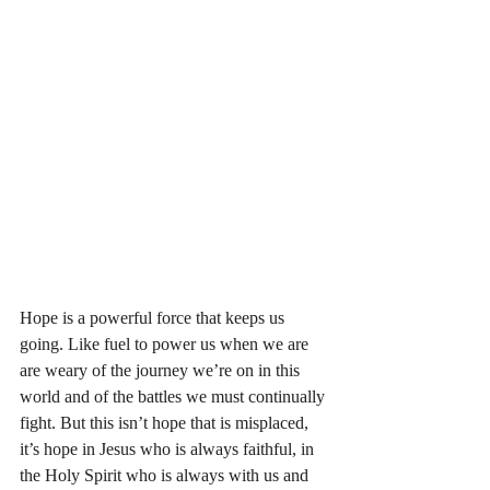
Hope is a powerful force that keeps us 
going. Like fuel to power us when we are 
are weary of the journey we’re on in this 
world and of the battles we must continually 
fight. But this isn’t hope that is misplaced, 
it’s hope in Jesus who is always faithful, in 
the Holy Spirit who is always with us and 