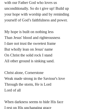
with our Father God who loves us 
unconditionally. So do t give up! Build up 
your hope with worship and by reminding 
yourself of God’s faithfulness and power. 
My hope is built on nothing less
Than Jesus' blood and righteousness
I dare not trust the sweetest frame
But wholly lean on Jesus' name
On Christ the solid rock I stand
All other ground is sinking sand.
Christ alone, Cornerstone
Weak made strong in the Saviour's love
Through the storm, He is Lord
Lord of all
When darkness seems to hide His face
I rest on His unchanging grace