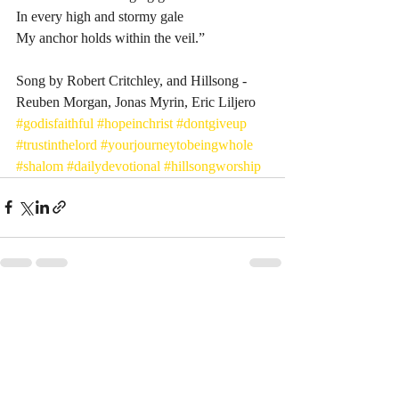
In every high and stormy gale
My anchor holds within the veil.”
Song by Robert Critchley, and Hillsong - 
Reuben Morgan, Jonas Myrin, Eric Liljero 
#godisfaithful
#hopeinchrist
#dontgiveup
#trustinthelord
#yourjourneytobeingwhole
#shalom
#dailydevotional
#hillsongworship
Recent Posts
See All