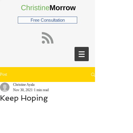
Free Consultation
Post
Christine Ayala
Nov 30, 2021
1 min read
Keep Hoping