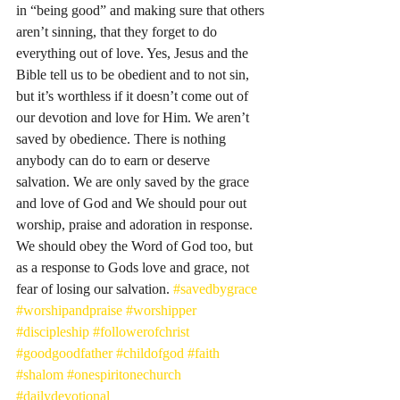
in “being good” and making sure that others 
aren’t sinning, that they forget to do 
everything out of love. Yes, Jesus and the 
Bible tell us to be obedient and to not sin, 
but it’s worthless if it doesn’t come out of 
our devotion and love for Him. We aren’t 
saved by obedience. There is nothing 
anybody can do to earn or deserve 
salvation. We are only saved by the grace 
and love of God and We should pour out 
worship, praise and adoration in response. 
We should obey the Word of God too, but 
as a response to Gods love and grace, not 
fear of losing our salvation. 
#savedbygrace
#worshipandpraise
#worshipper
#discipleship
#followerofchrist
#goodgoodfather
#childofgod
#faith
#shalom
#onespiritonechurch
#dailydevotional