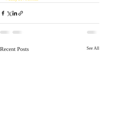
Recent Posts
See All