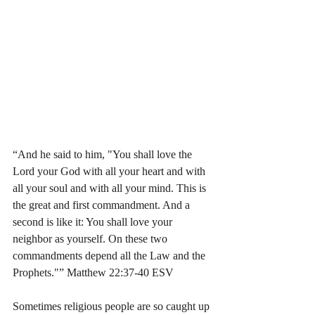
“And he said to him, "You shall love the 
Lord your God with all your heart and with 
all your soul and with all your mind. This is 
the great and first commandment. And a 
second is like it: You shall love your 
neighbor as yourself. On these two 
commandments depend all the Law and the 
Prophets."” Matthew 22:37-40 ESV
Sometimes religious people are so caught up 