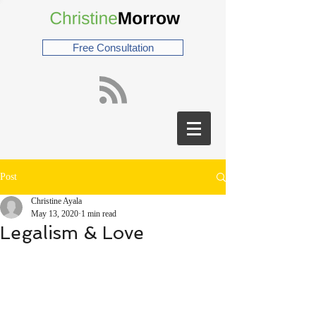
Free Consultation
Post
Christine Ayala
May 13, 2020
1 min read
Legalism & Love