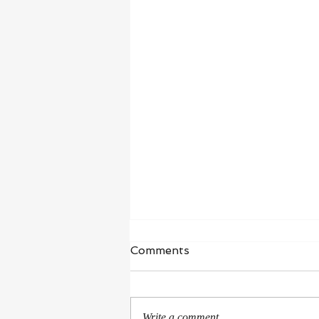
Waiting in Hope
Comments
“I wait for the Lord, my whole being
waits, and in his word I put my
hope.” ‭‭Psalms‬ ‭130‬:‭5‬ ‭NIV‬‬ I’m in a
Write a comment...