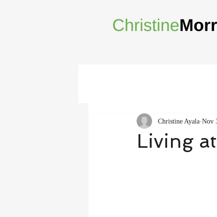
Christine Ayala
Nov 
Living a