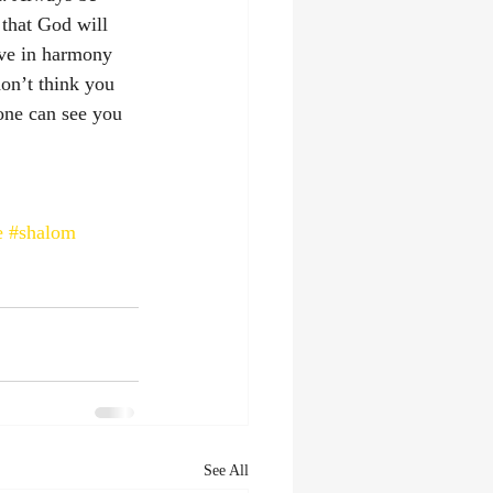
 that God will 
ve in harmony 
on’t think you 
one can see you 
‭
e
#shalom
See All