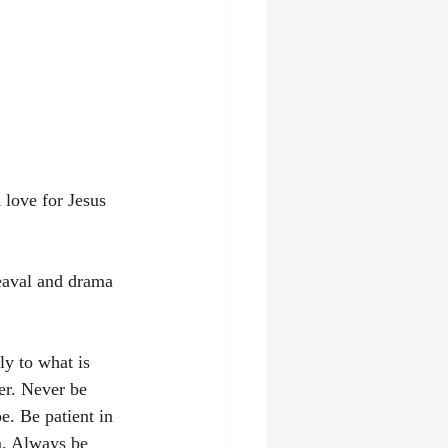
 love for Jesus 
aval and drama 
ly to what is 
er. Never be 
e. Be patient in 
m. Always be 