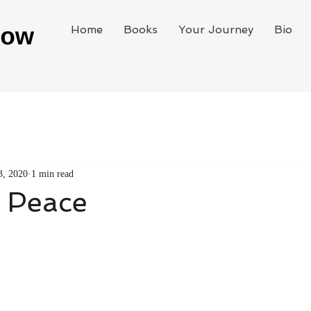
Home
Books
Your Journey
Bio
3, 2020
1 min read
t Peace