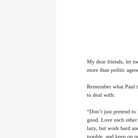
My dear friends, let to
more than politic agen
Remember what Paul t
to deal with:
“Don’t just pretend to
good. Love each other 
lazy, but work hard and
trouble, and keep on p