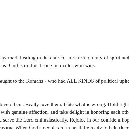
day mark healing in the church - a return to unity of spirit and
das. God is on the throne no matter who wins. 
aught to the Romans - who had ALL KINDS of political uphe
 love others. Really love them. Hate what is wrong. Hold tight
with genuine affection, and take delight in honoring each oth
 serve the Lord enthusiastically. Rejoice in our confident hop
raying. When God’s people are in need, be ready to help the