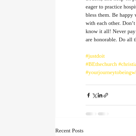
eager to practice hosp
bless them. Be happy 
with each other. Don’t
know it all! Never pay
are honorable. Do all t
#justdoit
#BEthechurch
#christi
#yourjourneytobeingw
Recent Posts