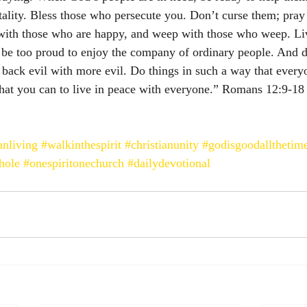
itality. Bless those who persecute you. Don’t curse them; pray
with those who are happy, and weep with those who weep. Li
 be too proud to enjoy the company of ordinary people. And d
 back evil with more evil. Do things in such a way that every
hat you can to live in peace with everyone.” Romans‬ ‭12:9-18‬ 
anliving
#walkinthespirit
#christianunity
#godisgoodallthetim
hole
#onespiritonechurch
#dailydevotional