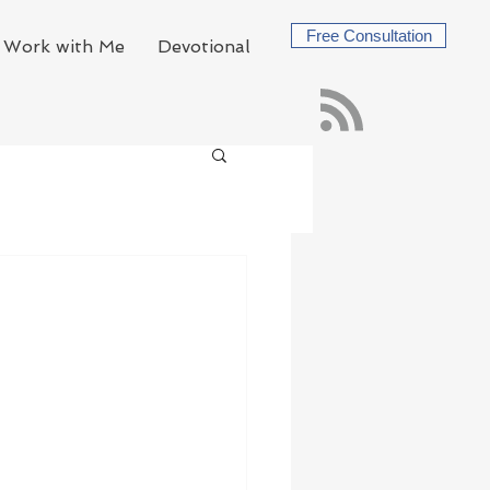
Free Consultation
Work with Me
Devotional