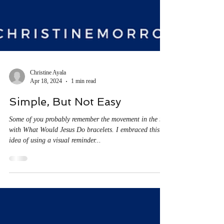
Christine Ayala
Apr 18, 2024
1 min read
Simple, But Not Easy
Some of you probably remember the movement in the 90s
with What Would Jesus Do bracelets. I embraced this