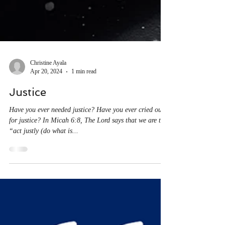
Christine Ayala
Apr 20, 2024
1 min read
Justice
Have you ever needed justice? Have you ever cried out
for justice? In Micah 6:8, The Lord says that we are to
“act justly (do what is...