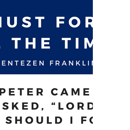
idea of using a visual reminder...