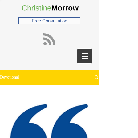
Free Consultation
Devotional