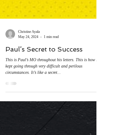
Christine Ayala
May 24, 2024
1 min read
Paul’s Secret to Success
This is Paul’s MO throughout his letters. This is how he
kept going through very difficult and perilous
circumstances. It’s like a secret...