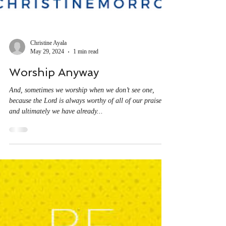
Christine Ayala
May 29, 2024
1 min read
Worship Anyway
And, sometimes we worship when we don’t see one,
because the Lord is always worthy of all of our praise
and ultimately we have already...