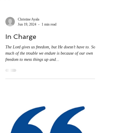
Christine Ayala
Jun 19, 2024
1 min read
In Charge
The Lord gives us freedom, but He doesn’t have to. So
much of the trouble we endure is because of our own
freedom to mess things up and...