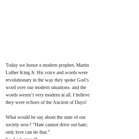
Today we honor a modern prophet, Martin 
Luther King Jr. His voice and words were 
revolutionary in the way they spoke God’s 
word over our modern situations- and the 
words weren’t very modern at all. I believe 
they were echoes of the Ancient of Days! 
What would he say about the state of our 
society now? “Hate cannot drive out hate; 
only love can do that.” 