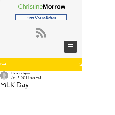
Free Consultation
Post
Christine Ayala
Jan 15, 2024
1 min read
MLK Day