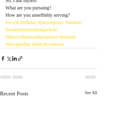
So, I ask myself: 
What are you pursuing? 
How are you unselfishly serving? 
#wwjd
#mlkday
#pursuepeace
#shalom
#yourjourneytobeingwhole
#theywillknowusbyourlove
#justdoit
#discipleship
#dailydevotional
Recent Posts
See All