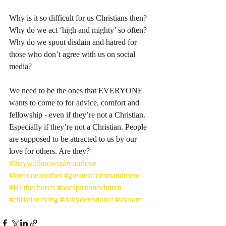
Why is it so difficult for us Christians then? 
Why do we act ‘high and mighty’ so often? 
Why do we spout disdain and hatred for 
those who don’t agree with us on social 
media? 
We need to be the ones that EVERYONE 
wants to come to for advice, comfort and 
fellowship - even if they’re not a Christian. 
Especially if they’re not a Christian. People 
are supposed to be attracted to us by our 
love for others. Are they?
#theywillknowusbyourlove
#loveoneanother
#greatestcommandment
#BEthechurch
#onespiritonechurch
#christianliving
#dailydevotional
#shalom