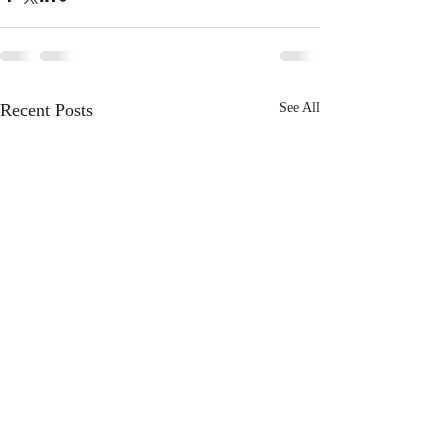
Recent Posts
See All