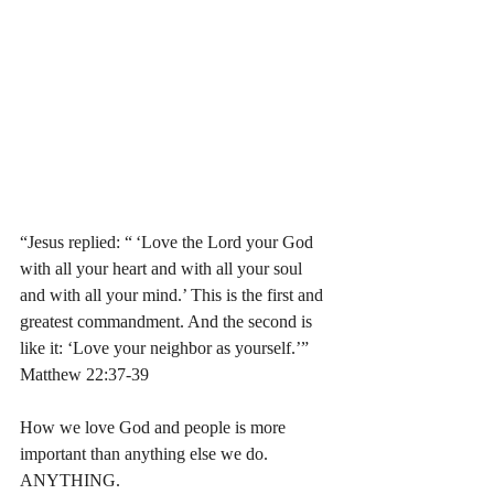
“Jesus replied: “ ‘Love the Lord your God 
with all your heart and with all your soul 
and with all your mind.’ This is the first and 
greatest commandment. And the second is 
like it: ‘Love your neighbor as yourself.’” 
Matthew‬ ‭22:37-39‬
How we love God and people is more 
important than anything else we do. 
ANYTHING. 