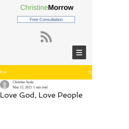
Free Consultation
Post
Christine Ayala
May 15, 2021
1 min read
Love God, Love People