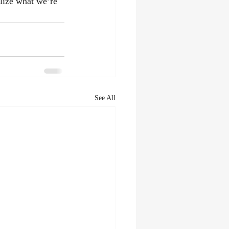
alize what we’re 
See All