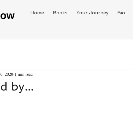
Home
Books
Your Journey
Bio
26, 2020
1 min read
d by...