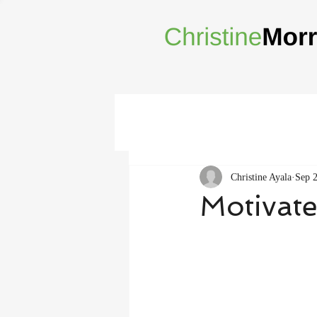
Christine Ayala
Sep 
Motivate