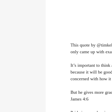
This quote by @timkelle
only came up with exa
It’s important to thin
because it will be good
concerned with how it w
But he gives more grac
James 4:6