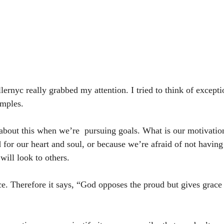
rnyc really grabbed my attention. I tried to think of exceptio
mples. 
k about this when we’re  pursuing goals. What is our motivati
 for our heart and soul, or because we’re afraid of not having
ill look to others. 
e. Therefore it says, “God opposes the proud but gives grace