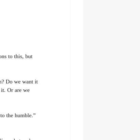
ns to this, but 
on? Do we want it 
 it. Or are we 
 to the humble.” 