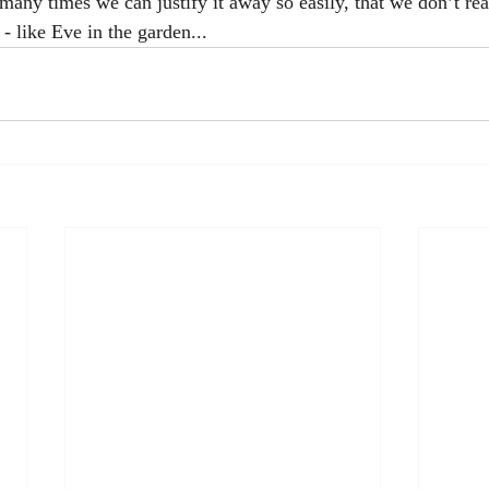
 many times we can justify it away so easily, that we don’t re
e - like Eve in the garden... 