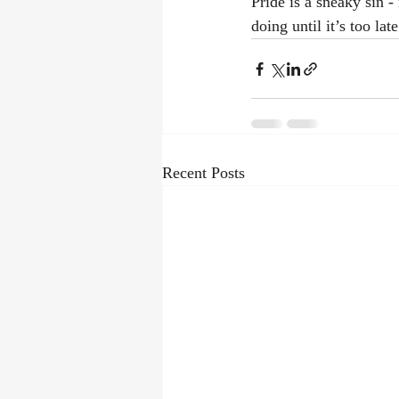
Pride is a sneaky sin -
doing until it’s too lat
Recent Posts