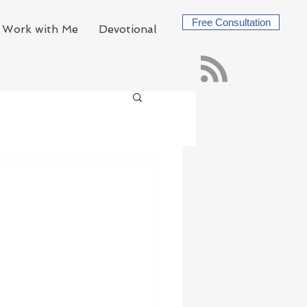
Free Consultation
Work with Me
Devotional