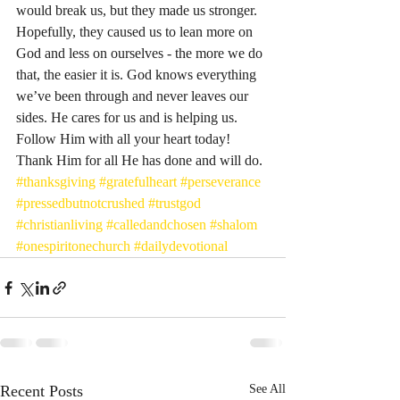
would break us, but they made us stronger. 
Hopefully, they caused us to lean more on 
God and less on ourselves - the more we do 
that, the easier it is. God knows everything 
we’ve been through and never leaves our 
sides. He cares for us and is helping us. 
Follow Him with all your heart today! 
Thank Him for all He has done and will do. 
#thanksgiving
#gratefulheart
#perseverance
#pressedbutnotcrushed
#trustgod
#christianliving
#calledandchosen
#shalom
#onespiritonechurch
#dailydevotional
Recent Posts
See All