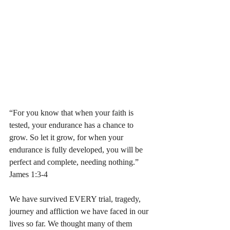
“For you know that when your faith is 
tested, your endurance has a chance to 
grow. So let it grow, for when your 
endurance is fully developed, you will be 
perfect and complete, needing nothing.” 
James 1:3-4 
We have survived EVERY trial, tragedy, 
journey and affliction we have faced in our 
lives so far. We thought many of them 