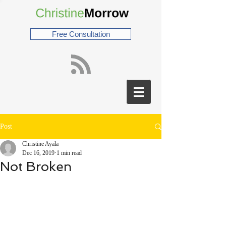
Free Consultation
Post
Christine Ayala
Dec 16, 2019
1 min read
Not Broken