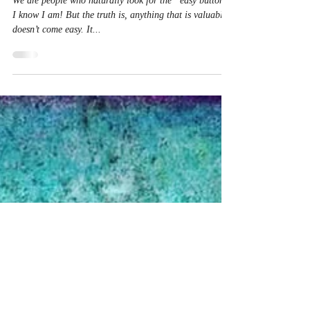
But Not…
We are people who naturally look for the “easy button.”
I know I am! But the truth is, anything that is valuable
doesn’t come easy. It...