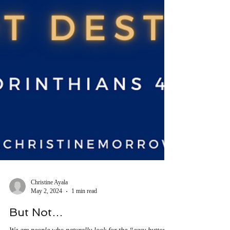
Christine Ayala
May 2, 2024
1 min read