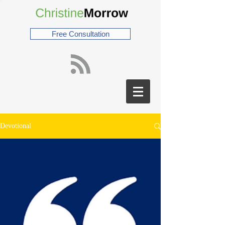
Free Consultation
Devotional