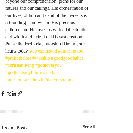
beyond our comprehension, plans for our 
futures and our callings. His orchestration of 
our lives, of humanity and of the heavens is 
astounding - and we are His precious 
children and He loves us with all the depth 
and width and height of His vast creation. 
Praise the lord today, worship Him in your 
hearts today. 
#awesomegod
#amazinggod
#praisethelors
#worship
#goodgoodfather
#christianliving
#godlovesyou
#godholdsmyfuture
#shalom
#onespiritonechurch
#dailydevotional
Recent Posts
See All