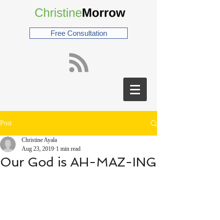
Free Consultation
Post
Christine Ayala
Aug 23, 2019
1 min read
Our God is AH-MAZ-ING