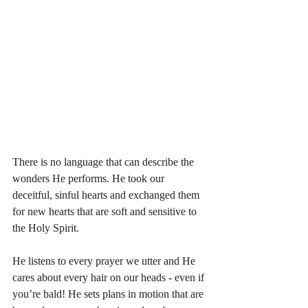
There is no language that can describe the 
wonders He performs. He took our 
deceitful, sinful hearts and exchanged them 
for new hearts that are soft and sensitive to 
the Holy Spirit. 
He listens to every prayer we utter and He 
cares about every hair on our heads - even if 
you’re bald! He sets plans in motion that are 