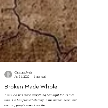
Christine Ayala
Jan 31, 2020
1 min read
Broken Made Whole
“Yet God has made everything beautiful for its own