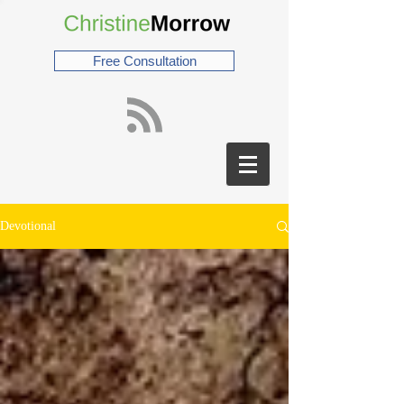
Free Consultation
Devotional