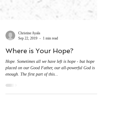
Christine Ayala
Sep 22, 2019
1 min read
Where is Your Hope?
Hope. Sometimes all we have left is hope - but hope
placed on our Good Father, our all-powerful God is
enough. The first part of this...