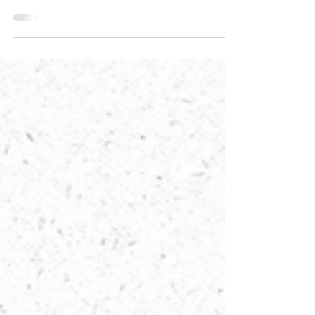
time. He has planted eternity in the human heart, but
even so, people cannot see the...